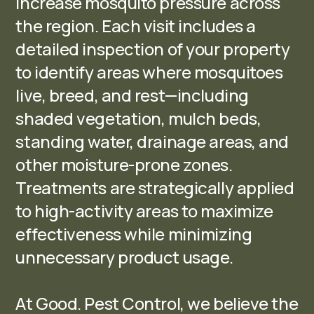
increase mosquito pressure across
the region. Each visit includes a
detailed inspection of your property
to identify areas where mosquitoes
live, breed, and rest—including
shaded vegetation, mulch beds,
standing water, drainage areas, and
other moisture-prone zones.
Treatments are strategically applied
to high-activity areas to maximize
effectiveness while minimizing
unnecessary product usage.
At Good. Pest Control, we believe the