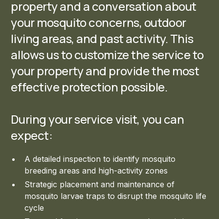
property and a conversation about
your mosquito concerns, outdoor
living areas, and past activity. This
allows us to customize the service to
your property and provide the most
effective protection possible.
During your service visit, you can
expect:
A detailed inspection to identify mosquito
breeding areas and high-activity zones
Strategic placement and maintenance of
mosquito larvae traps to disrupt the mosquito life
cycle