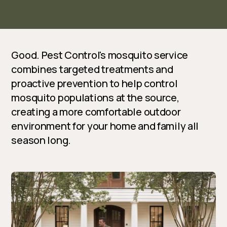
Good. Pest Control's mosquito service
combines targeted treatments and
proactive prevention to help control
mosquito populations at the source,
creating a more comfortable outdoor
environment for your home and family all
season long.