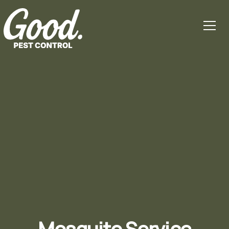
Mosquito Service