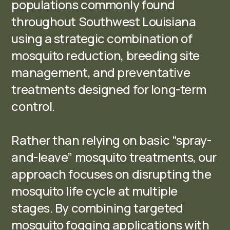
populations commonly found
throughout Southwest Louisiana
using a strategic combination of
mosquito reduction, breeding site
management, and preventative
treatments designed for long-term
control.
Rather than relying on basic “spray-
and-leave” mosquito treatments, our
approach focuses on disrupting the
mosquito life cycle at multiple
stages. By combining targeted
mosquito fogging applications with