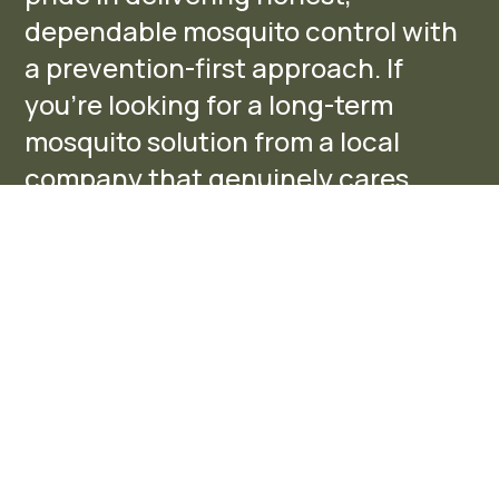
dependable mosquito control with
a prevention-first approach. If
you’re looking for a long-term
mosquito solution from a local
company that genuinely cares,
we’d be honored to help protect
your home and outdoor spaces.