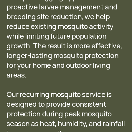
proactive larvae management and
breeding site reduction, we help
reduce existing mosquito activity
while limiting future population
growth. The result is more effective,
longer-lasting mosquito protection
for your home and outdoor living
areas.
Our recurring mosquito service is
designed to provide consistent
protection during peak mosquito
season as heat, humidity, and rainfall