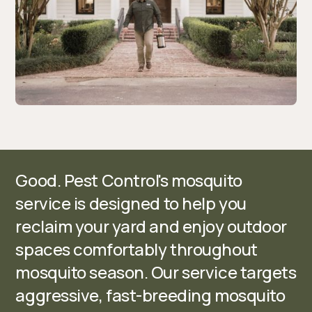
Good. Pest Control's mosquito
service is designed to help you
reclaim your yard and enjoy outdoor
spaces comfortably throughout
mosquito season. Our service targets
aggressive, fast-breeding mosquito