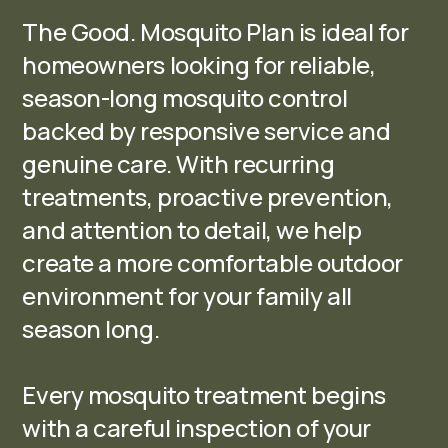
The Good. Mosquito Plan is ideal for
homeowners looking for reliable,
season-long mosquito control
backed by responsive service and
genuine care. With recurring
treatments, proactive prevention,
and attention to detail, we help
create a more comfortable outdoor
environment for your family all
season long.
Every mosquito treatment begins
with a careful inspection of your