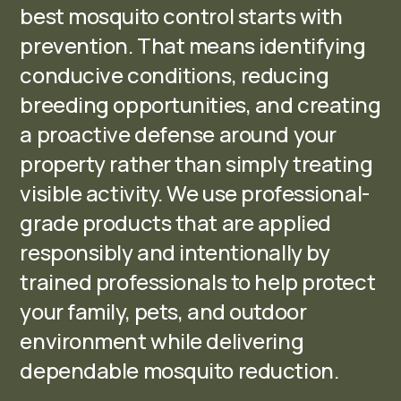
best mosquito control starts with
prevention. That means identifying
conducive conditions, reducing
breeding opportunities, and creating
a proactive defense around your
property rather than simply treating
visible activity. We use professional-
grade products that are applied
responsibly and intentionally by
trained professionals to help protect
your family, pets, and outdoor
environment while delivering
dependable mosquito reduction.