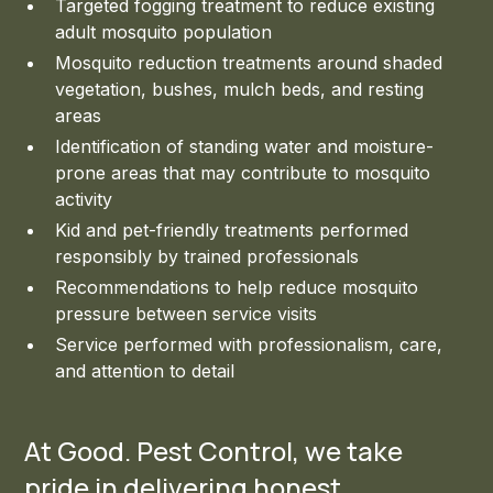
Targeted fogging treatment to reduce existing
adult mosquito population
Mosquito reduction treatments around shaded
vegetation, bushes, mulch beds, and resting
areas
Identification of standing water and moisture-
prone areas that may contribute to mosquito
activity
Kid and pet-friendly treatments performed
responsibly by trained professionals
Recommendations to help reduce mosquito
pressure between service visits
Service performed with professionalism, care,
and attention to detail
At Good. Pest Control, we take
pride in delivering honest,