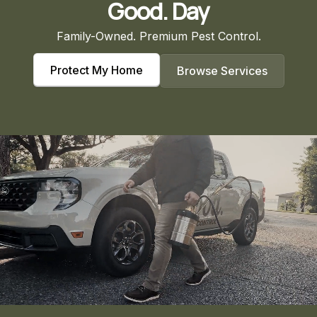
Good. Day
Family-Owned. Premium Pest Control.
Protect My Home
Browse Services