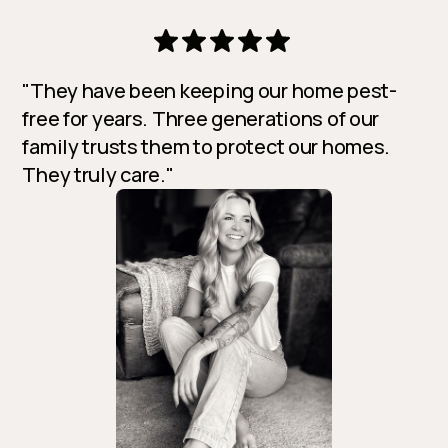
"They have been keeping our home pest-
free for years. Three generations of our
family trusts them to protect our homes.
They truly care."