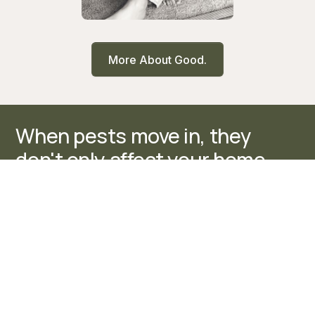
More About Good.
When pests move in, they
don't only affect your home.
They disrupt routines, create
stress, and make everyday
spaces feel unsettled. It
changes how your home feels.
At Good. Pest Control,
protecting your home means