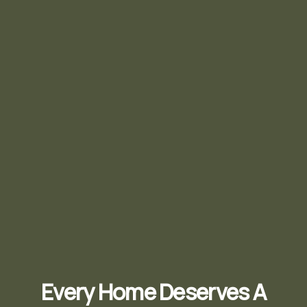
Every Home Deserves A