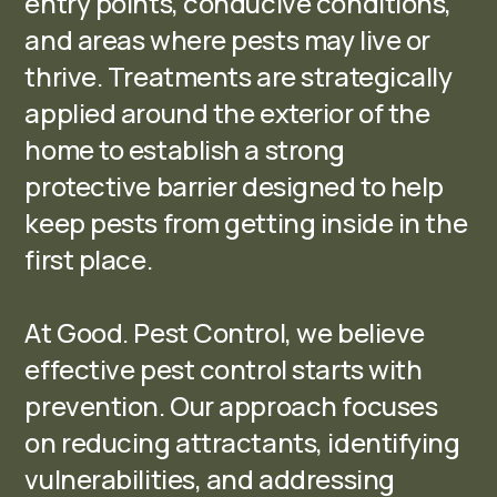
entry points, conducive conditions,
and areas where pests may live or
thrive. Treatments are strategically
applied around the exterior of the
home to establish a strong
protective barrier designed to help
keep pests from getting inside in the
first place.
At Good. Pest Control, we believe
effective pest control starts with
prevention. Our approach focuses
on reducing attractants, identifying
vulnerabilities, and addressing