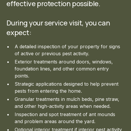
effective protection possible.
During your service visit, you can
expect:
A detailed inspection of your property for signs
of active or previous pest activity.
Exterior treatments around doors, windows,
foundation lines, and other common entry
points.
Strategic applications designed to help prevent
pests from entering the home.
Granular treatments in mulch beds, pine straw,
and other high-activity areas when needed.
Inspection and spot treatment of ant mounds
and problem areas around the yard.
Optional interior treatment if interior pest activity