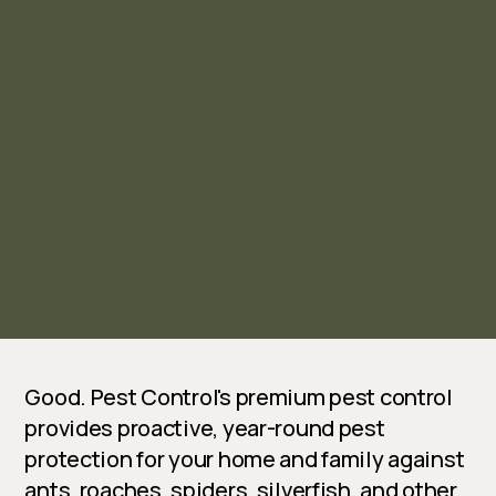
Good. Pest Control's premium pest control
provides proactive, year-round pest
protection for your home and family against
ants, roaches, spiders, silverfish, and other