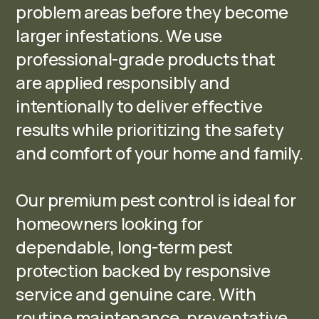
problem areas before they become
larger infestations. We use
professional-grade products that
are applied responsibly and
intentionally to deliver effective
results while prioritizing the safety
and comfort of your home and family.
Our premium pest control is ideal for
homeowners looking for
dependable, long-term pest
protection backed by responsive
service and genuine care. With
routine maintenance, preventative