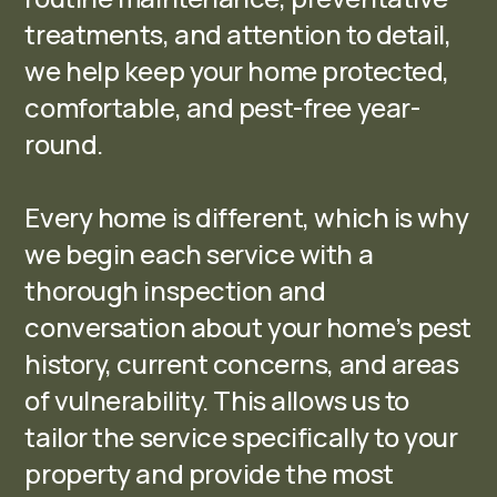
treatments, and attention to detail,
we help keep your home protected,
comfortable, and pest-free year-
round.
Every home is different, which is why
we begin each service with a
thorough inspection and
conversation about your home’s pest
history, current concerns, and areas
of vulnerability. This allows us to
tailor the service specifically to your
property and provide the most