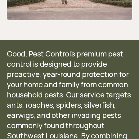
Good. Pest Control's premium pest
control is designed to provide
proactive, year-round protection for
your home and family from common
household pests. Our service targets
ants, roaches, spiders, silverfish,
earwigs, and other invading pests
commonly found throughout
Southwest Louisiana. By combining