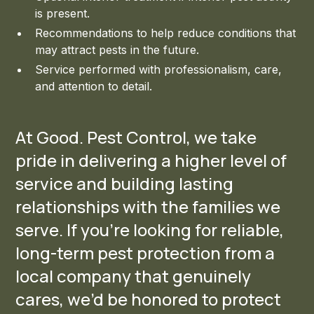
is present.
Recommendations to help reduce conditions that
may attract pests in the future.
Service performed with professionalism, care,
and attention to detail.
At Good. Pest Control, we take
pride in delivering a higher level of
service and building lasting
relationships with the families we
serve. If you’re looking for reliable,
long-term pest protection from a
local company that genuinely
cares, we’d be honored to protect