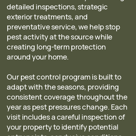
detailed inspections, strategic
exterior treatments, and
preventative service, we help stop
pest activity at the source while
creating long-term protection
around your home.
Our pest control program is built to
adapt with the seasons, providing
consistent coverage throughout the
year as pest pressures change. Each
visit includes a careful inspection of
your property to identify potential