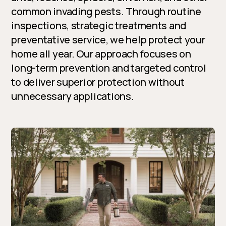
common invading pests. Through routine
inspections, strategic treatments and
preventative service, we help protect your
home all year. Our approach focuses on
long-term prevention and targeted control
to deliver superior protection without
unnecessary applications.