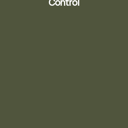
Control