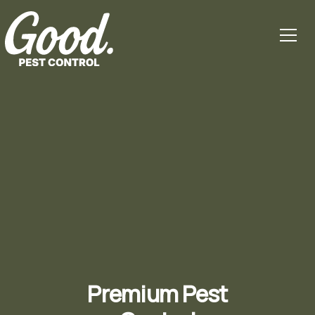
Premium Pest